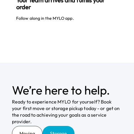
Your team arrives and fulfills your
order
Athlete mindset.
Join as a
Provider
Reward performance.
Follow along in the MYLO app.
MYLO measures service performance and
rewards team members who deliver
exceptional results. We also apply the data
we collect to continuously improve outcomes
and efficiencies.
Online
Join Your Local
Route
ordering.
We’re here to help.
You order everything else online — why not
moving and storage? MYLO lets you plan and
Ready to experience MYLO for yourself? Book
book services in minutes, without long phone
your first move or storage pickup today - or get on
calls or waiting on hold.
the road to achieving your goals as a service
provider.
Moving
Storage