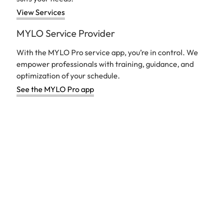
View Services
MYLO Service Provider
With the MYLO Pro service app, you’re in control. We
empower professionals with training, guidance, and
optimization of your schedule.
See the MYLO Pro app