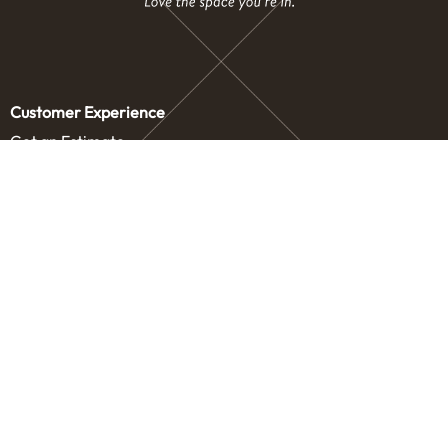
Customer Experience
Get an Estimate
Concierge Storage
Contact Us
Service Areas
Our Company
Letters from our Founders
Blog
Careers
Drive
How It Works
About Us
Legal