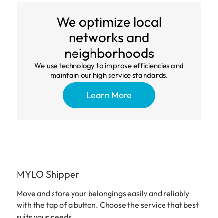
We optimize local
networks and
neighborhoods
We use technology to improve efficiencies and
maintain our high service standards.
Learn More
MYLO Shipper
Move and store your belongings easily and reliably
with the tap of a button. Choose the service that best
suits your needs.