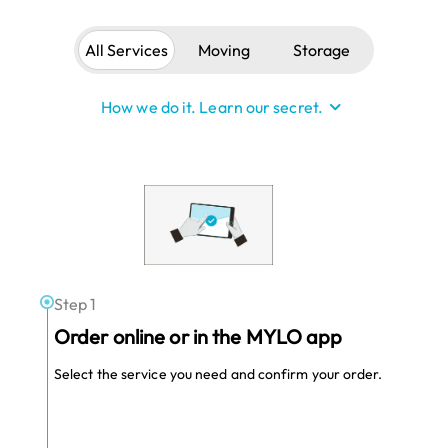
All Services
Moving
Storage
See Less
How we do it. Learn our secret.
Hidden in plain sight
It’s not 1995 anymore! It’s okay to expect
more from your moving and storage
company. MYLO optimizes each step in the
customer journey with advanced technology,
know-how, and a lot of common sense.
Step 1
Order online or in the MYLO app
Select the service you need and confirm your order.
We optimize local
Join as a
Provider
vehicles.
Nearly 50% of commercial vehicles remain