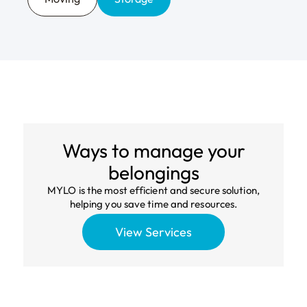
Local networks
Join Your Local
Route
that work.
We build and maintain high-performing local
networks that keep costs down and service
quality high in the neighborhoods we serve.
The modern platform for personal
logistics.
Ways to manage your
belongings
MYLO is the most efficient and secure solution,
helping you save time and resources.
View Services