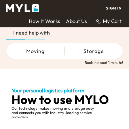
SIGN IN
How It Works
About Us
My Cart
I need help with
Moving
Storage
Book in about 1 minute!
Your personal logistics platform
How to use MYLO
Our technology makes moving and storage easy
and connects you with industry-leading service
providers.