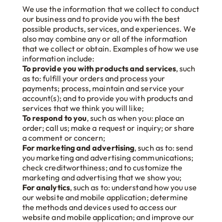
We use the information that we collect to conduct
our business and to provide you with the best
possible products, services, and experiences. We
also may combine any or all of the information
that we collect or obtain. Examples of how we use
information include:
To provide you with products and services
, such
as to: fulfill your orders and process your
payments; process, maintain and service your
account(s); and to provide you with products and
services that we think you will like;
To respond to you
, such as when you: place an
order; call us; make a request or inquiry; or share
a comment or concern;
For marketing and advertising
, such as to: send
you marketing and advertising communications;
check creditworthiness; and to customize the
marketing and advertising that we show you;
For analytics
, such as to: understand how you use
our website and mobile application; determine
the methods and devices used to access our
website and mobile application; and improve our