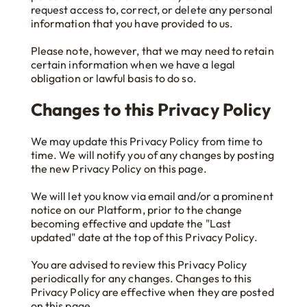
request access to, correct, or delete any personal
information that you have provided to us.
Please note, however, that we may need to retain
certain information when we have a legal
obligation or lawful basis to do so.
Changes to this Privacy Policy
We may update this Privacy Policy from time to
time. We will notify you of any changes by posting
the new Privacy Policy on this page.
We will let you know via email and/or a prominent
notice on our Platform, prior to the change
becoming effective and update the "Last
updated" date at the top of this Privacy Policy.
You are advised to review this Privacy Policy
periodically for any changes. Changes to this
Privacy Policy are effective when they are posted
on this page.