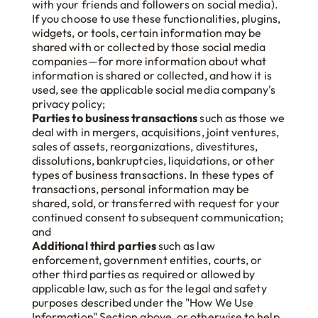
with your friends and followers on social media).
If you choose to use these functionalities, plugins,
widgets, or tools, certain information may be
shared with or collected by those social media
companies—for more information about what
information is shared or collected, and how it is
used, see the applicable social media company's
privacy policy;
Parties to business transactions
such as those we
deal with in mergers, acquisitions, joint ventures,
sales of assets, reorganizations, divestitures,
dissolutions, bankruptcies, liquidations, or other
types of business transactions. In these types of
transactions, personal information may be
shared, sold, or transferred with request for your
continued consent to subsequent communication;
and
Additional third parties
such as law
enforcement, government entities, courts, or
other third parties as required or allowed by
applicable law, such as for the legal and safety
purposes described under the "How We Use
Information" Section above, or otherwise to help