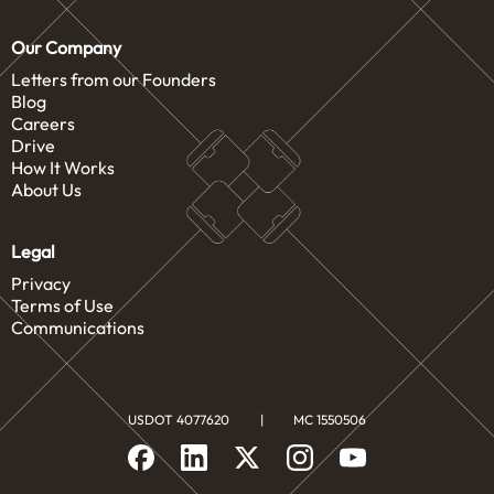
Our Company
Letters from our Founders
Blog
Careers
Drive
How It Works
About Us
Legal
Privacy
Terms of Use
Communications
USDOT 4077620
|
MC 1550506