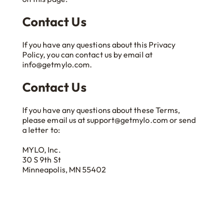
Contact Us
If you have any questions about this Privacy
Policy, you can contact us by email at
info@getmylo.com.
Contact Us
If you have any questions about these Terms,
please email us at support@getmylo.com or send
a letter to:
MYLO, Inc.
30 S 9th St
Minneapolis, MN 55402