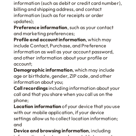
information (such as debit or credit card number),
billing and shipping address, and contact
information (such as for receipts or order
updates);
Preference information
, such as your contact
and marketing preferences;
Profile and account information
, which may
include Contact, Purchase, and Preference
information as well as your account password,
and other information about your profile or
account;
Demographic information
, which may include
age or birthdate, gender, ZIP code, and other
information about you;
Call recordings
including information about your
call and that you share when you call us on the
phone;
Location information
of your device that you use
with our mobile application, if your device
settings allow us to collect location information;
and
Device and browsing information
, including