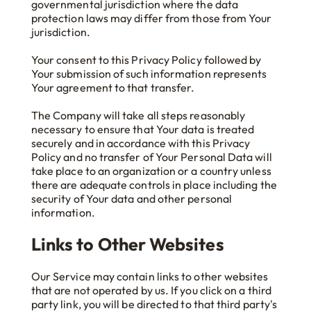
governmental jurisdiction where the data
protection laws may differ from those from Your
jurisdiction.
Your consent to this Privacy Policy followed by
Your submission of such information represents
Your agreement to that transfer.
The Company will take all steps reasonably
necessary to ensure that Your data is treated
securely and in accordance with this Privacy
Policy and no transfer of Your Personal Data will
take place to an organization or a country unless
there are adequate controls in place including the
security of Your data and other personal
information.
Links to Other Websites
Our Service may contain links to other websites
that are not operated by us. If you click on a third
party link, you will be directed to that third party's