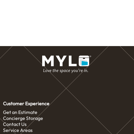
Customer Experience
Get an Estimate
Concierge Storage
Contact Us
Service Areas