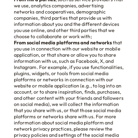
we use, analytics companies, advertising
networks and cooperatives, demographic
companies, third parties that provide us with
information about you and the different devices
you use online, and other third parties that we
choose to collaborate or work with;
From social media platforms and networks
that
you use in connection with our website or mobile
application, or that share or allow you to share
information with us, such as Facebook, X, and
Instagram. For example, if you use functionalities,
plugins, widgets, or tools from social media
platforms or networks in connection with our
website or mobile application (e.g., to log into an
account, or to share inspiration, finds, purchases,
and other content with your friends and followers
on social media), we will collect the information
that you share with us, or that those social media
platforms or networks share with us. For more
information about social media platform and
network privacy practices, please review the
privacy policies and settings of the social media