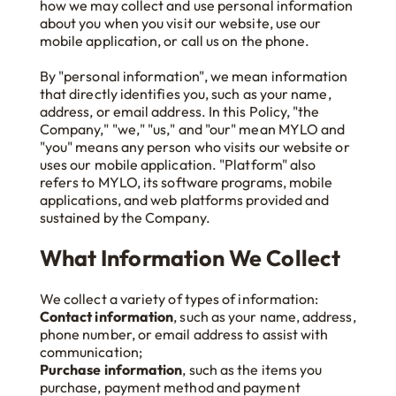
how we may collect and use personal information
about you when you visit our website, use our
mobile application, or call us on the phone.
By "personal information", we mean information
that directly identifies you, such as your name,
address, or email address. In this Policy, "the
Company," "we," "us," and "our" mean MYLO and
"you" means any person who visits our website or
uses our mobile application. "Platform" also
refers to MYLO, its software programs, mobile
applications, and web platforms provided and
sustained by the Company.
What Information We Collect
We collect a variety of types of information:
Contact information
, such as your name, address,
phone number, or email address to assist with
communication;
Purchase information
, such as the items you
purchase, payment method and payment