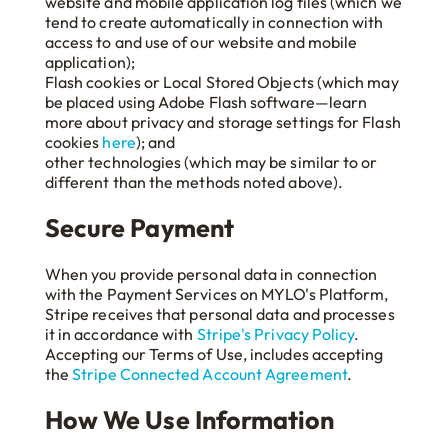
website and mobile application log files (which we
tend to create automatically in connection with
access to and use of our website and mobile
application);
Flash cookies or Local Stored Objects (which may
be placed using Adobe Flash software—learn
more about privacy and storage settings for Flash
cookies
here
); and
other technologies (which may be similar to or
different than the methods noted above).
Secure Payment
When you provide personal data in connection
with the Payment Services on MYLO's Platform,
Stripe receives that personal data and processes
it in accordance with
Stripe's Privacy Policy
.
Accepting our Terms of Use, includes accepting
the
Stripe Connected Account Agreement
.
How We Use Information