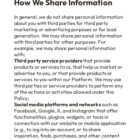
How We Share Information
In general, we do not share personal information
about you with third parties for third party
marketing or advertising purposes or for lead
generation. We may share personal information
with third parties for other purposes. For
example, we may share personal information
with:
Third party service providers
that provide
products or services to us, that help us market or
advertise to you, or that provide products or
services to you within our Platform. We may use
third parties or service providers to perform any
of the actions or activities allowed under this
Policy;
Social media platforms and networks
such as
Facebook, Google, X, and Instagram that offer
functionalities, plugins, widgets, or tools in
connection with our website or mobile application
(e.g., to log into an account, or to share
inspiration, finds, purchases, and other content