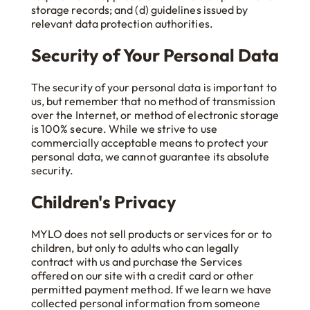
storage records; and (d) guidelines issued by
relevant data protection authorities.
Security of Your Personal Data
The security of your personal data is important to
us, but remember that no method of transmission
over the Internet, or method of electronic storage
is 100% secure. While we strive to use
commercially acceptable means to protect your
personal data, we cannot guarantee its absolute
security.
Children's Privacy
MYLO does not sell products or services for or to
children, but only to adults who can legally
contract with us and purchase the Services
offered on our site with a credit card or other
permitted payment method. If we learn we have
collected personal information from someone