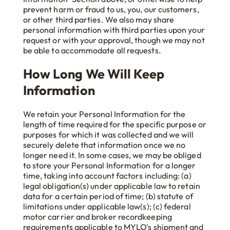
prevent harm or fraud to us, you, our customers,
or other third parties. We also may share
personal information with third parties upon your
request or with your approval, though we may not
be able to accommodate all requests.
How Long We Will Keep
Information
We retain your Personal Information for the
length of time required for the specific purpose or
purposes for which it was collected and we will
securely delete that information once we no
longer need it. In some cases, we may be obliged
to store your Personal Information for a longer
time, taking into account factors including: (a)
legal obligation(s) under applicable law to retain
data for a certain period of time; (b) statute of
limitations under applicable law(s); (c) federal
motor carrier and broker recordkeeping
requirements applicable to MYLO's shipment and