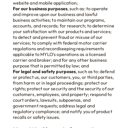
website and mobile application;
For our business purposes
, such as: to operate
and improve upon our business and lawful
business activities; to maintain our programs,
accounts, and records; for research; to determine
your satisfaction with our products and services;
to detect and prevent fraud or misuse of our
services; to comply with federal motor carrier
regulations and recordkeeping requirements
applicable to MYLO's operations as a licensed
carrier and broker; and for any other business
purpose that is permitted by law; and
For legal and safety purposes
, such as to: defend
or protect us, our customers, you, or third parties,
from harm or in legal proceedings; protect our
rights; protect our security and the security of our
customers, employees, and property; respond to
court orders, lawsuits, subpoenas, and
government requests; address legal and
regulatory compliance; and notify you of product
recalls or safety issues.