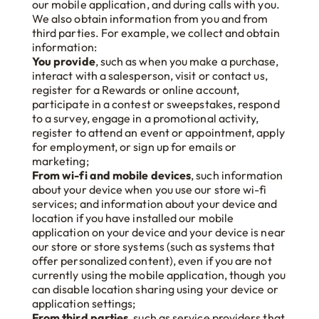
our mobile application, and during calls with you.
We also obtain information from you and from
third parties. For example, we collect and obtain
information:
You provide
, such as when you make a purchase,
interact with a salesperson, visit or contact us,
register for a Rewards or online account,
participate in a contest or sweepstakes, respond
to a survey, engage in a promotional activity,
register to attend an event or appointment, apply
for employment, or sign up for emails or
marketing;
From wi-fi and mobile devices
, such information
about your device when you use our store wi-fi
services; and information about your device and
location if you have installed our mobile
application on your device and your device is near
our store or store systems (such as systems that
offer personalized content), even if you are not
currently using the mobile application, though you
can disable location sharing using your device or
application settings;
From third parties
, such as service providers that