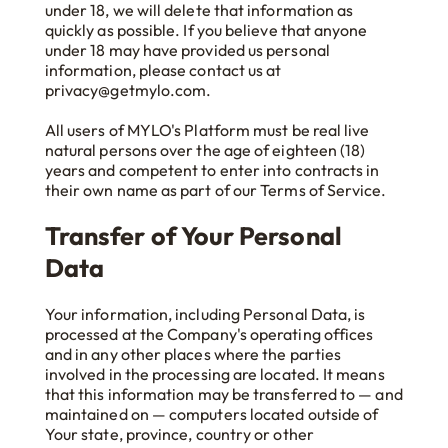
under 18, we will delete that information as
quickly as possible. If you believe that anyone
under 18 may have provided us personal
information, please contact us at
privacy@getmylo.com.
All users of MYLO's Platform must be real live
natural persons over the age of eighteen (18)
years and competent to enter into contracts in
their own name as part of our Terms of Service.
Transfer of Your Personal
Data
Your information, including Personal Data, is
processed at the Company's operating offices
and in any other places where the parties
involved in the processing are located. It means
that this information may be transferred to — and
maintained on — computers located outside of
Your state, province, country or other