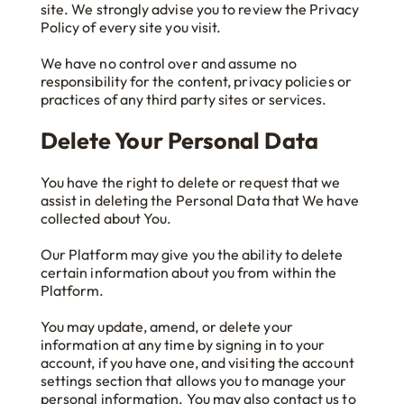
site. We strongly advise you to review the Privacy
Policy of every site you visit.
We have no control over and assume no
responsibility for the content, privacy policies or
practices of any third party sites or services.
Delete Your Personal Data
You have the right to delete or request that we
assist in deleting the Personal Data that We have
collected about You.
Our Platform may give you the ability to delete
certain information about you from within the
Platform.
You may update, amend, or delete your
information at any time by signing in to your
account, if you have one, and visiting the account
settings section that allows you to manage your
personal information. You may also contact us to