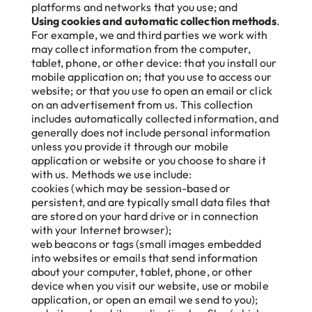
platforms and networks that you use; and
Using cookies and automatic collection methods
.
For example, we and third parties we work with
may collect information from the computer,
tablet, phone, or other device: that you install our
mobile application on; that you use to access our
website; or that you use to open an email or click
on an advertisement from us. This collection
includes automatically collected information, and
generally does not include personal information
unless you provide it through our mobile
application or website or you choose to share it
with us. Methods we use include:
cookies (which may be session-based or
persistent, and are typically small data files that
are stored on your hard drive or in connection
with your Internet browser);
web beacons or tags (small images embedded
into websites or emails that send information
about your computer, tablet, phone, or other
device when you visit our website, use or mobile
application, or open an email we send to you);