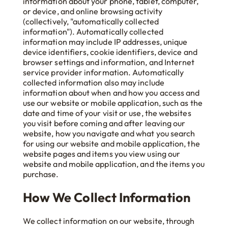
information about your phone, tablet, computer,
or device, and online browsing activity
(collectively, "automatically collected
information"). Automatically collected
information may include IP addresses, unique
device identifiers, cookie identifiers, device and
browser settings and information, and Internet
service provider information. Automatically
collected information also may include
information about when and how you access and
use our website or mobile application, such as the
date and time of your visit or use, the websites
you visit before coming and after leaving our
website, how you navigate and what you search
for using our website and mobile application, the
website pages and items you view using our
website and mobile application, and the items you
purchase.
How We Collect Information
We collect information on our website, through