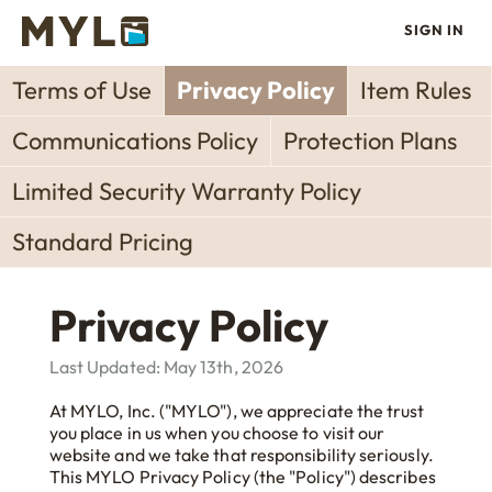
SIGN IN
Terms of Use
Privacy Policy
Item Rules
Communications Policy
Protection Plans
Limited Security Warranty Policy
Standard Pricing
Privacy Policy
Last Updated: May 13th, 2026
At MYLO, Inc. ("MYLO"), we appreciate the trust
you place in us when you choose to visit our
website and we take that responsibility seriously.
This MYLO Privacy Policy (the "Policy") describes