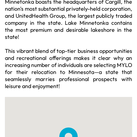
Minnetonka boasts the headquarters of Cargill, the
nation's most substantial privately-held corporation,
and UnitedHealth Group, the largest publicly traded
company in the state. Lake Minnetonka contains
the most premium and desirable lakeshore in the
state!
This vibrant blend of top-tier business opportunities
and recreational offerings makes it clear why an
increasing number of individuals are selecting MYLO
for their relocation to Minnesota—a state that
seamlessly marries professional prospects with
leisure and enjoyment!