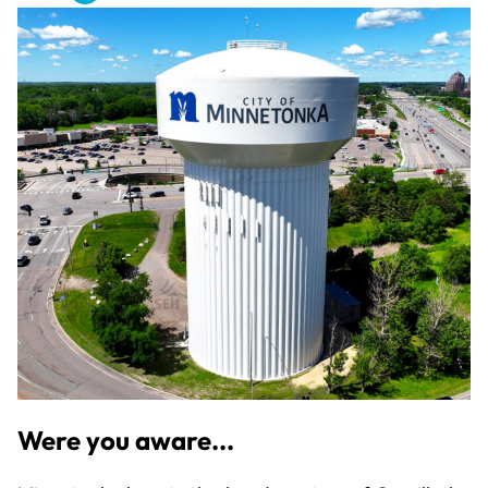
Were you aware...