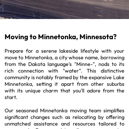
Moving to Minnetonka, Minnesota?
Prepare for a serene lakeside lifestyle with your
move to Minnetonka, a city whose name, borrowing
from the Dakota language's "Minne-", nods to its
rich connection with "water". This distinctive
community is notably framed by the expansive Lake
Minnetonka, setting it apart from other suburbs
with its unique charm that you'll adore from the
start.
Our seasoned Minnetonka moving team simplifies
significant changes such as relocating by offering
unmatched assistance and resources tailored to