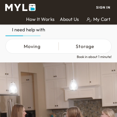
SIGN IN
How It Works
About Us
My Cart
I need help with
Moving
Storage
Book in about 1 minute!