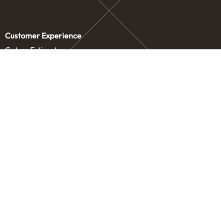
Customer Experience
Get an Estimate
Concierge Storage
Contact Us
Service Areas
Our Company
Letters from our Founders
Blog
Careers
Drive
How It Works
About Us
Legal
Privacy