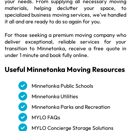
your needs. From supplying all necessary moving
materials, helping declutter your space, to
specialized business moving services, we've handled
it all and are ready to do so again for you.
For those seeking a premium moving company who
deliver exceptional, reliable services for your
transition to Minnetonka, receive a free quote in
under 1 minute and book fully online.
Useful
Minnetonka
Moving Resources
Minnetonka Public Schools
Minnetonka Utilities
Minnetonka Parks and Recreation
MYLO FAQs
MYLO Concierge Storage Solutions