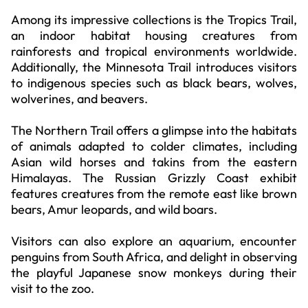
Among its impressive collections is the Tropics Trail,
an indoor habitat housing creatures from
rainforests and tropical environments worldwide.
Additionally, the Minnesota Trail introduces visitors
to indigenous species such as black bears, wolves,
wolverines, and beavers.
The Northern Trail offers a glimpse into the habitats
of animals adapted to colder climates, including
Asian wild horses and takins from the eastern
Himalayas. The Russian Grizzly Coast exhibit
features creatures from the remote east like brown
bears, Amur leopards, and wild boars.
Visitors can also explore an aquarium, encounter
penguins from South Africa, and delight in observing
the playful Japanese snow monkeys during their
visit to the zoo.