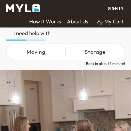
SIGN IN
How It Works
About Us
My Cart
I need help with
Moving
Storage
Book in about 1 minute!