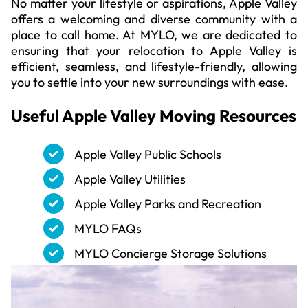
No matter your lifestyle or aspirations, Apple Valley
offers a welcoming and diverse community with a
place to call home. At MYLO, we are dedicated to
ensuring that your relocation to Apple Valley is
efficient, seamless, and lifestyle-friendly, allowing
you to settle into your new surroundings with ease.
Useful
Apple Valley
Moving Resources
Apple Valley Public Schools
Apple Valley Utilities
Apple Valley Parks and Recreation
MYLO FAQs
MYLO Concierge Storage Solutions