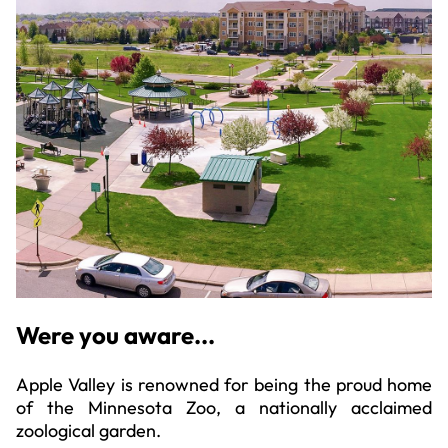
Were you aware...
Apple Valley is renowned for being the proud home
of the Minnesota Zoo, a nationally acclaimed
zoological garden.