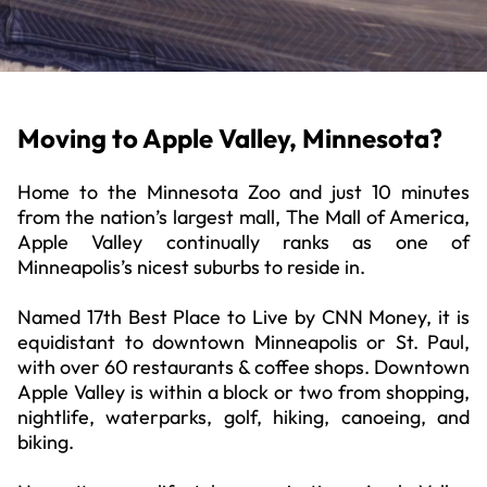
Moving to Apple Valley, Minnesota?
Home to the Minnesota Zoo and just 10 minutes
from the nation’s largest mall, The Mall of America,
Apple Valley continually ranks as one of
Minneapolis’s nicest suburbs to reside in.
Named 17th Best Place to Live by CNN Money, it is
equidistant to downtown Minneapolis or St. Paul,
with over 60 restaurants & coffee shops. Downtown
Apple Valley is within a block or two from shopping,
nightlife, waterparks, golf, hiking, canoeing, and
biking.