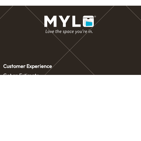
Customer Experience
Get an Estimate
Concierge Storage
Contact Us
Service Areas
Our Company
Letters from our Founders
Blog
Careers
Drive